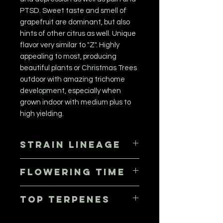
PTSD. Sweet taste and smell of
grapefruit are dominant, but also
hints of other citrus as well. Unique
flavor very similar to "Z". Highly
appealing to most, producing
beautiful plants or Christmas Trees
outdoor with amazing trichome
development, especially when
grown indoor with medium plus to
high yielding.
Strain Lineage
(Tangie x Blueberry Muffin) x MAC 15
Flowering Time
56 - 63 days, October 5th to 12th
Top Terpenes
Limonene, Pinene, Myrcene,