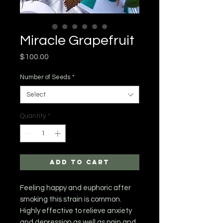
Miracle Grapefruit
Price
$100.00
Number of Seeds
*
Select
Quantity
*
Add to Cart
Feeling happy and euphoric after
smoking this strain is common.
Highly effective to relieve anxiety
and depression as well as pain and