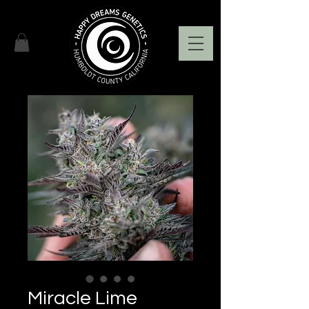
Miracle Lime