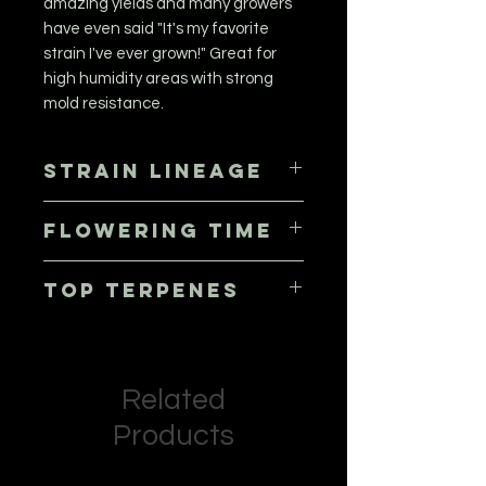
amazing yields and many growers
have even said "It's my favorite
strain I've ever grown!" Great for
high humidity areas with strong
mold resistance.
Strain Lineage
Lime Frosting x Purple MAC
Flowering Time
56 - 63 days, October 3rd to 10th
Top Terpenes
Limonene, Pinene, Caryophyllene,
Myrcene
Related
Products