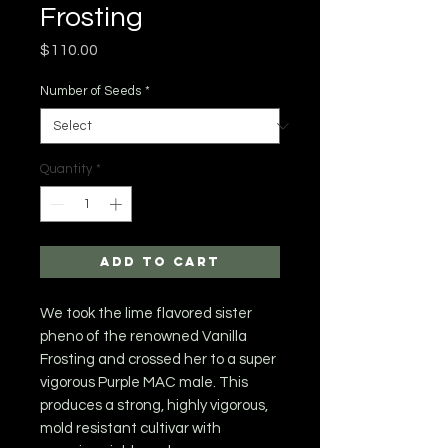
Frosting
Price
$110.00
Number of Seeds
*
Quantity
*
Add to Cart
We took the lime flavored sister
pheno of the renowned Vanilla
Frosting and crossed her to a super
vigorous Purple MAC male. This
produces a strong, highly vigorous,
mold resistant cultivar with