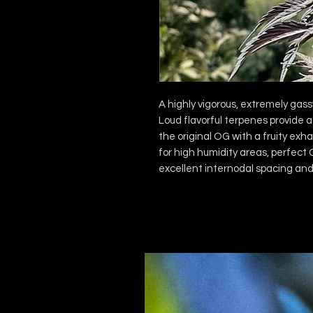
A highly vigorous, extremely gass
Loud flavorful terpenes provide a
the original OG with a fruity exh
for high humidity areas, perfect 
excellent internodal spacing and 