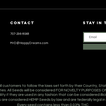
CONTACT
stay in
707-296-8048
MrD@HappyDreams.com
 customers to follow the laws set forth by their Country, Sta
lities. All Seeds will be considered FOR NOVELTY PURPOSES O
ity if they are used in any fashion that can be considered illicit 
s are considered HEMP Seeds by law and are federally legal in
Every seed contains less than 0.03% THC