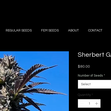
REGULAR SEEDS
FEM SEEDS
ABOUT
CONTACT
Sherbert 
Price
$80.00
Number of Seeds
*
Select
Quantity
*