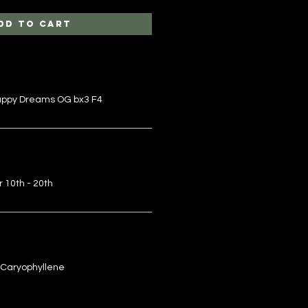
dd to Cart
Happy Dreams OG bx3 F4
r 10th - 20th
 Caryophyllene