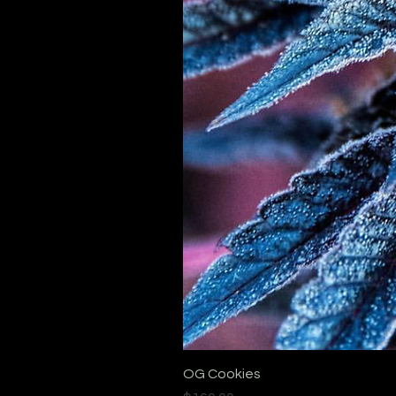
OG Cookies