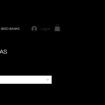
Log In
SEED BANKS
GAS