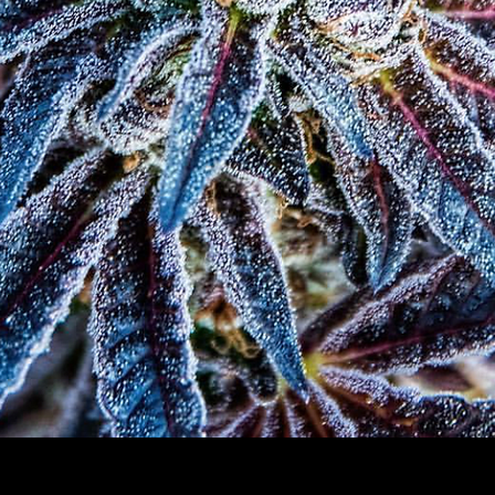
Quick View