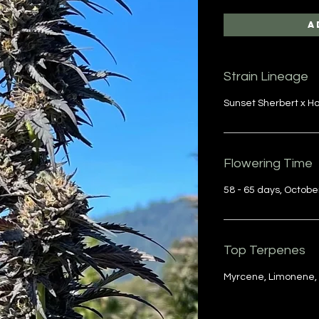
A
Strain Lineage
Sunset Sherbert x 
Flowering Time
58 - 65 days, Octobe
Top Terpenes
Myrcene, Limonene,