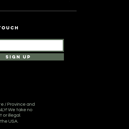
Price
$150.00
 touch
SIGN UP
te / Province and
NLY! We take no
or illegal.
 the USA.