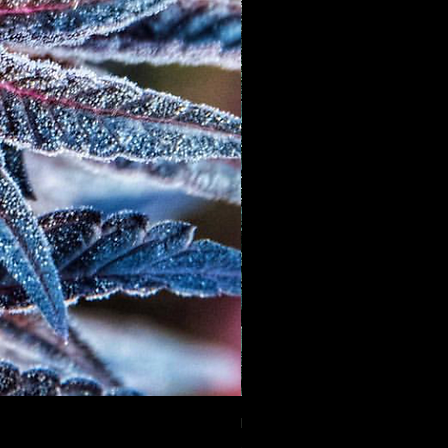
Mango GAS