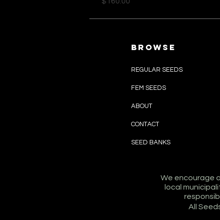
Price
$160.00
browse
REGULAR SEEDS
FEM SEEDS
ABOUT
CONTACT
SEED BANKS
We encourage all
local municipa
responsibil
All Seed