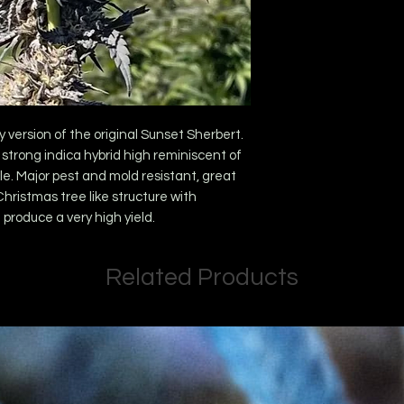
y version of the original Sunset Sherbert.
 strong indica hybrid high reminiscent of
ale. Major pest and mold resistant, great
Christmas tree like structure with
produce a very high yield.
Related Products